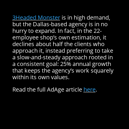
3Headed Monster
is in high demand,
but the Dallas-based agency is in no
hurry to expand. In fact, in the 22-
employee shop’s own estimation, it
declines about half the clients who
approach it, instead preferring to take
a slow-and-steady approach rooted in
a consistent goal: 25% annual growth
that keeps the agency’s work squarely
within its own values.
Read the full AdAge article
here
.