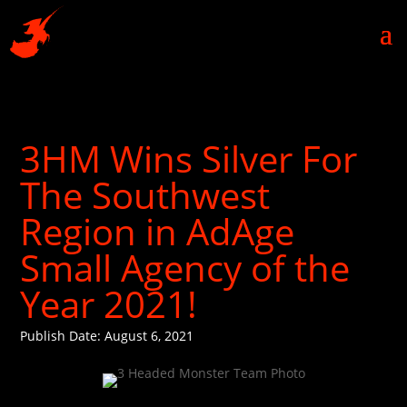
3HM Wins Silver For
The Southwest
Region in AdAge
Small Agency of the
Year 2021!
Publish Date: August 6, 2021