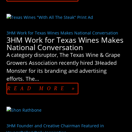
3HM Work for Texas Wines Makes National Conversation
3HM Work for Texas Wines Makes
National Conversation
A category disruptor, The Texas Wine & Grape
Growers Association recently hired 3Headed
Monster for its branding and advertising
efforts. The...
READ MORE »
3HM Founder and Creative Chairman Featured in