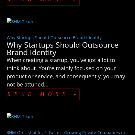
Why Startups Should Outsource Brand Identity
Why Startups Should Outsource
Brand Identity
When creating a startup, you’ve got a lot to
think about. You’re mainly focused on your
product or service, and consequently, you may
not be attuned...
READ MORE »
3HM On List of Inc.’s Fastest Growing Private Companies in