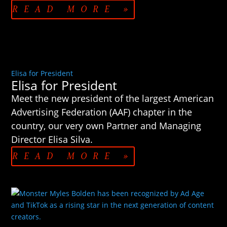
READ MORE »
Elisa for President
Elisa for President
Meet the new president of the largest American
Advertising Federation (AAF) chapter in the
country, our very own Partner and Managing
Director Elisa Silva.
READ MORE »