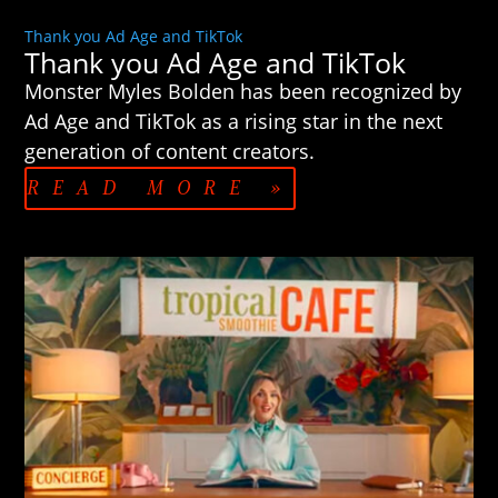
Thank you Ad Age and TikTok
Thank you Ad Age and TikTok
Monster Myles Bolden has been recognized by
Ad Age and TikTok as a rising star in the next
generation of content creators.
READ MORE »