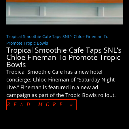
Tropical Smoothie Cafe Taps SNL’s Chloe Fineman To
Promote Tropic Bowls
Tropical Smoothie Cafe Taps SNL’s
Chloe Fineman To Promote Tropic
Bowls
Tropical Smoothie Cafe has a new hotel
concierge: Chloe Fineman of “Saturday Night
Live.” Fineman is featured in a new ad
campaign as part of the Tropic Bowls rollout.
READ MORE »