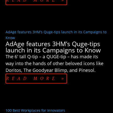
READ MORE »
AdAge features 3HM’s Quge-tips launch in its Campaigns to
Know
AdAge features 3HM’s Quge-tips
launch in its Campaigns to Know
The 6′ tall Q-tip – a QUGE-tip – has made its
way into the hands of other beloved icons like
Doritos, The Goodyear Blimp, and Pinesol.
READ MORE »
100 Best Workplaces for Innovators