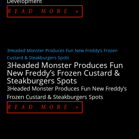
Development
READ MORE »
3Headed Monster Produces Fun New Freddy’s Frozen
Custard & Steakburgers Spots
3Headed Monster Produces Fun
New Freddy’s Frozen Custard &
Steakburgers Spots
3Headed Monster Produces Fun New Freddy’s
Frozen Custard & Steakburgers Spots
READ MORE »