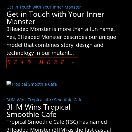
Get in Touch with Your Inner Monster
Get in Touch with Your Inner
Monster
3Headed Monster is more than a fun name.
Yes, 3Headed Monster describes our unique
model that combines story, design and
technology in our mutant...
READ MORE »
3HM Wins Tropical <br>Smoothie Cafe
3HM Wins Tropical
Smoothie Cafe
Tropical Smoothie Cafe (TSC) has named
3Headed Monster (3HM) as the fast casual