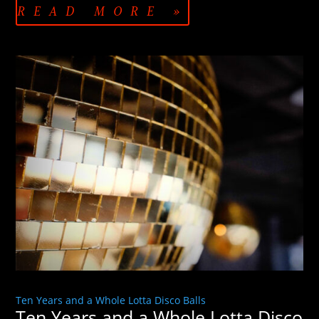
READ MORE »
Ten Years and a Whole Lotta Disco Balls
Ten Years and a Whole Lotta Disco