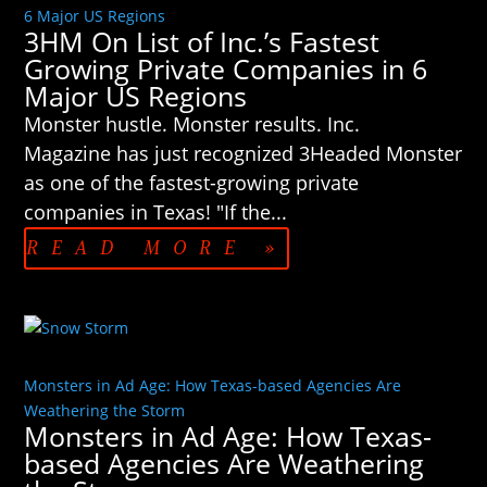
6 Major US Regions
3HM On List of Inc.’s Fastest
Growing Private Companies in 6
Major US Regions
Monster hustle. Monster results. Inc.
Magazine has just recognized 3Headed Monster
as one of the fastest-growing private
companies in Texas! "If the...
READ MORE »
Monsters in Ad Age: How Texas-based Agencies Are
Weathering the Storm
Monsters in Ad Age: How Texas-
based Agencies Are Weathering