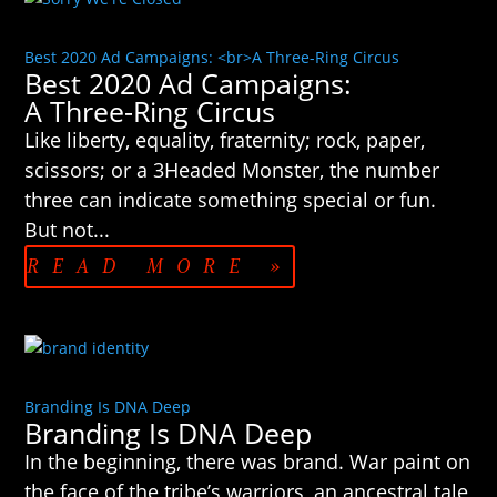
Best 2020 Ad Campaigns: <br>A Three-Ring Circus
Best 2020 Ad Campaigns:
A Three-Ring Circus
Like liberty, equality, fraternity; rock, paper,
scissors; or a 3Headed Monster, the number
three can indicate something special or fun.
But not...
READ MORE »
Branding Is DNA Deep
Branding Is DNA Deep
In the beginning, there was brand. War paint on
the face of the tribe’s warriors, an ancestral tale