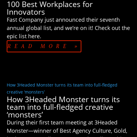
100 Best Workplaces for
Innovators
Fast Company just announced their seventh
annual global list, and we’re on it! Check out the
epic list here.
READ MORE »
How 3Headed Monster turns its team into full-fledged
creative ‘monsters’
How 3Headed Monster turns its
team into full-fledged creative
‘monsters’
During their first team meeting at 3Headed
Monster—winner of Best Agency Culture, Gold,