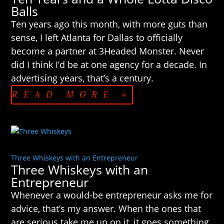
Balls
Ten years ago this month, with more guts than
sense, I left Atlanta for Dallas to officially
become a partner at 3Headed Monster. Never
did I think I’d be at one agency for a decade. In
advertising years, that’s a century.
READ MORE »
Three Whiskeys with an Entrepreneur
Three Whiskeys with an
Entrepreneur
Whenever a would-be entrepreneur asks me for
advice, that’s my answer. When the ones that
are serious take me up on it, it goes something