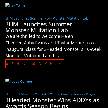
3HM Launches Summer <br>Monster Mutation Lab
3HM Launches Summer
Monster Mutation Lab
We are thrilled to welcome Helen
Cheever, Abby Evans and Taylor Moore as our
inaugural class for 3Headed Monster's 10-week
Monster Mutation Lab this...
READ MORE »
3Headed Monster Wins ADDYs as Awards Season Begins
3Headed Monster Wins ADDYs as
Awards Season Begins