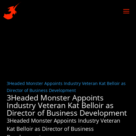
3Headed Monster Appoints Industry Veteran Kat Belloir as
Director of Business Development
3Headed Monster Appoints
Industry Veteran Kat Belloir as
Director of Business Development
3Headed Monster Appoints Industry Veteran
Kat Belloir as Director of Business