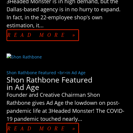
3Headed Monster is in high demand, but the
Dallas-based agency is in no hurry to expand.
In fact, in the 22-employee shop’s own
estimation, it...
READ MORE »
Shon Rathbone Featured <br>in Ad Age
Shon Rathbone Featured
in Ad Age
Founder and Creative Chairman Shon
Rathbone gives Ad Age the lowdown on post-
pandemic life at 3Headed Monster! The COVID-
19 pandemic touched nearly...
READ MORE »