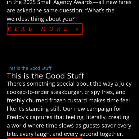
in the 2025 Small Agency Awards—all new hires
are asked the same question: “What’s the
weirdest thing about you?”
READ MORE »
This is the Good Stuff
This is the Good Stuff
There’s something special about the way a juicy
cooked-to-order steakburger, crispy fries, and
freshly churned frozen custard makes time feel
like it’s standing still. Our new campaign for
Freddy’s captures that feeling, literally, creating
a world where time slows as guests savor every
bite, every laugh, and every second together.