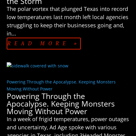
the Storm
The polar vortex that plunged Texas into record
low temperatures last month left local agencies
struggling to keep their businesses going and,
in...
READ MORE »
Powering Through the Apocalypse. Keeping Monsters
Moving Without Power
Powering Through the
Apocalypse. Keeping Monsters
Moving Without Power
In a week of frigid temperatures, power outages
and uncertainty, Ad Age spoke with various
agencies in Texas, including 3Headed Monster,