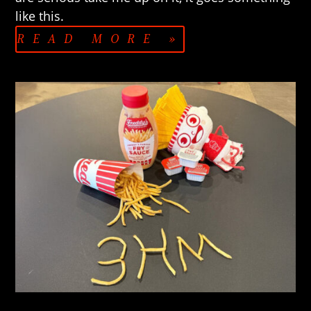
like this.
READ MORE »