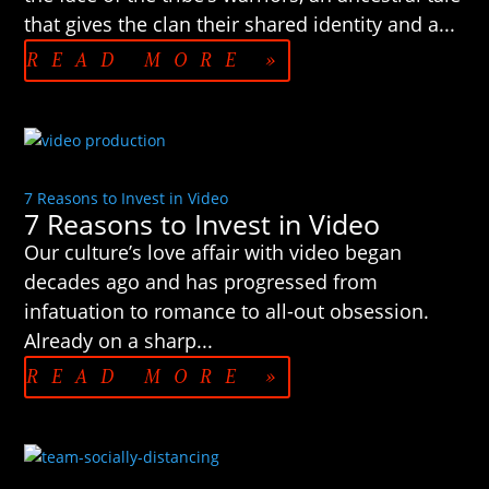
that gives the clan their shared identity and a...
READ MORE »
7 Reasons to Invest in Video
7 Reasons to Invest in Video
Our culture’s love affair with video began
decades ago and has progressed from
infatuation to romance to all-out obsession.
Already on a sharp...
READ MORE »