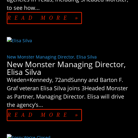
to see how...
READ MORE »
New Monster Managing Director, Elisa Silva
New Monster Managing Director,
Elisa Silva
Wieden+Kennedy, 72andSunny and Barton F.
Graf veteran Elisa Silva joins 3Headed Monster
as Partner, Managing Director. Elisa will drive
the agency’s...
READ MORE »