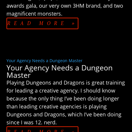
awards gala, our very own 3HM brand, and two
magnificent monsters.
READ MORE »
Your Agency Needs a Dungeon Master
Your Agency Needs a Dungeon
Master
Playing Dungeons and Dragons is great training
for leading a creative agency. I should know
because the only thing I’ve been doing longer
than leading creative agencies is playing
Dungeons and Dragons, which I’ve been doing
since I was 12. nerd.