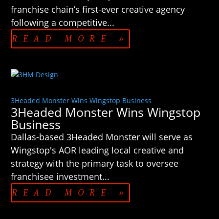
franchise chain’s first-ever creative agency
following a competitive...
READ MORE »
3Headed Monster Wins Wingstop Business
3Headed Monster Wins Wingstop
Business
Dallas-based 3Headed Monster will serve as
Wingstop's AOR leading local creative and
strategy with the primary task to oversee
franchisee investment...
READ MORE »