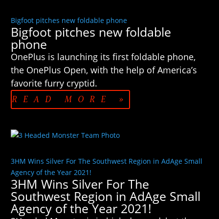
Bigfoot pitches new foldable phone
Bigfoot pitches new foldable
phone
OnePlus is launching its first foldable phone,
the OnePlus Open, with the help of America’s
favorite furry cryptid.
READ MORE »
3HM Wins Silver For The Southwest Region in AdAge Small
Agency of the Year 2021!
3HM Wins Silver For The
Southwest Region in AdAge Small
Agency of the Year 2021!