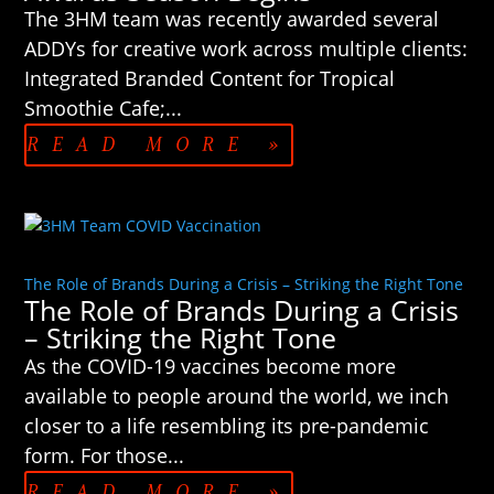
The 3HM team was recently awarded several
ADDYs for creative work across multiple clients:
Integrated Branded Content for Tropical
Smoothie Cafe;...
READ MORE »
The Role of Brands During a Crisis – Striking the Right Tone
The Role of Brands During a Crisis
– Striking the Right Tone
As the COVID-19 vaccines become more
available to people around the world, we inch
closer to a life resembling its pre-pandemic
form. For those...
READ MORE »