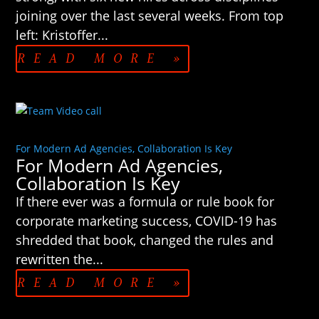
joining over the last several weeks. From top
left: Kristoffer...
READ MORE »
For Modern Ad Agencies, Collaboration Is Key
For Modern Ad Agencies,
Collaboration Is Key
If there ever was a formula or rule book for
corporate marketing success, COVID-19 has
shredded that book, changed the rules and
rewritten the...
READ MORE »