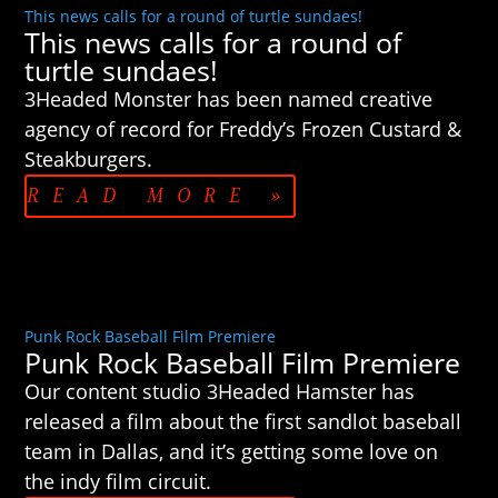
This news calls for a round of turtle sundaes!
This news calls for a round of
turtle sundaes!
3Headed Monster has been named creative
agency of record for Freddy’s Frozen Custard &
Steakburgers.
READ MORE »
Punk Rock Baseball Film Premiere
Punk Rock Baseball Film Premiere
Our content studio 3Headed Hamster has
released a film about the first sandlot baseball
team in Dallas, and it’s getting some love on
the indy film circuit.