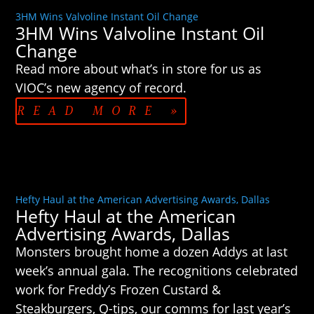
3HM Wins Valvoline Instant Oil Change
3HM Wins Valvoline Instant Oil
Change
Read more about what’s in store for us as
VIOC’s new agency of record.
READ MORE »
Hefty Haul at the American Advertising Awards, Dallas
Hefty Haul at the American
Advertising Awards, Dallas
Monsters brought home a dozen Addys at last
week’s annual gala. The recognitions celebrated
work for Freddy’s Frozen Custard &
Steakburgers, Q-tips, our comms for last year’s