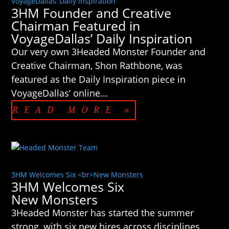
VoyageDallas’ Daily Inspiration
3HM Founder and Creative
Chairman Featured in
VoyageDallas’ Daily Inspiration
Our very own 3Headed Monster Founder and
Creative Chairman, Shon Rathbone, was
featured as the Daily Inspiration piece in
VoyageDallas’ online...
READ MORE »
3HM Welcomes Six <br>New Monsters
3HM Welcomes Six
New Monsters
3Headed Monster has started the summer
strong, with six new hires across disciplines