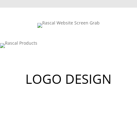
LOGO DESIGN