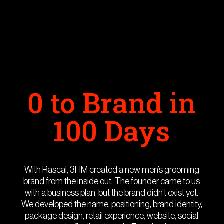
0 to Brand in
100 Days
With Rascal, 3HM created a new men’s grooming
brand from the inside out. The founder came to us
with a business plan, but the brand didn’t exist yet.
We developed the name, positioning, brand identity,
package design, retail experience, website, social