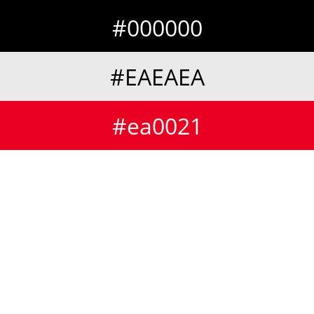
#000000
#EAEAEA
#ea0021