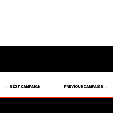
←
NEXT CAMPAIGN
PREVIOUS CAMPAIGN
→