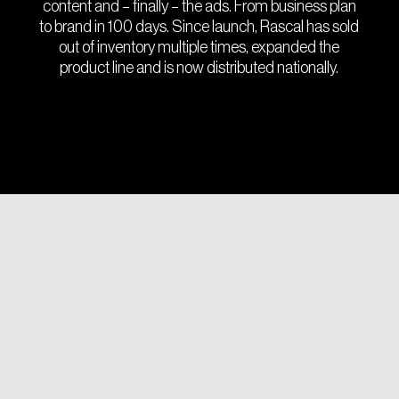
content and – finally – the ads. From business plan
to brand in 100 days. Since launch, Rascal has sold
out of inventory multiple times, expanded the
product line and is now distributed nationally.