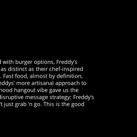
d with burger options, Freddy’s
as distinct as their chef-inspired
 Fast food, almost by definition,
eddys’ more artisanal approach to
rhood hangout vibe gave us the
disruptive message strategy: Freddy’s
t just grab ‘n go. This is the good