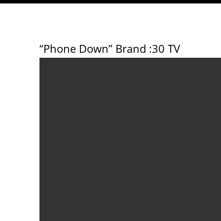
“Phone Down” Brand
:30 TV