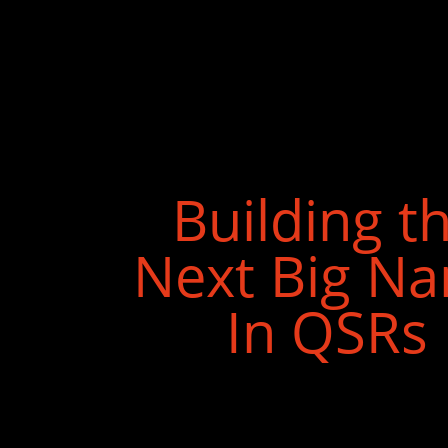
Building t
Next Big N
In QSRs