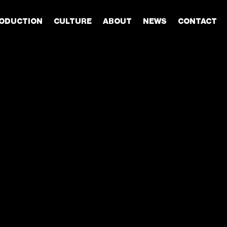
ODUCTION
CULTURE
ABOUT
NEWS
CONTACT