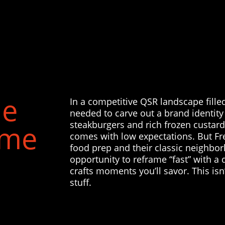
he
In a competitive QSR landscape fille
needed to carve out a brand identity 
steakburgers and rich frozen custard.
ame
comes with low expectations. But Fr
food prep and their classic neighbo
opportunity to reframe “fast” with a 
crafts moments you’ll savor. This isn’
stuff.