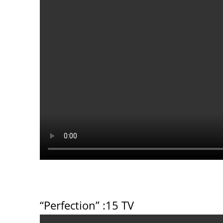
“Perfection”
:15 TV