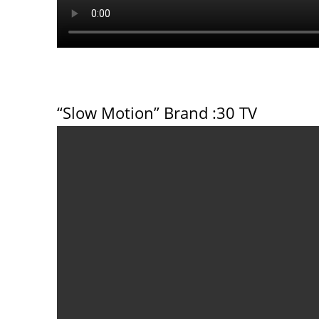
“Slow Motion” Brand
:30 TV