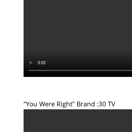
“You Were Right” Brand
:30 TV