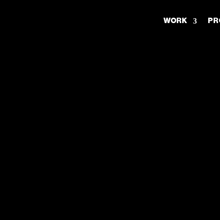
WORK
PR